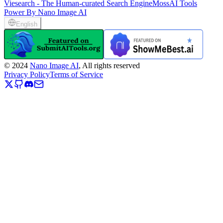
Viesearch - The Human-curated Search Engine
MossAI Tools
Power By
Nano Image AI
English
©
2024
Nano Image AI
, All rights reserved
Privacy Policy
Terms of Service