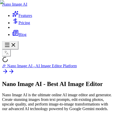
Nano Image AI
Features
Pricing
Blog
🎉 Nano Image AI - AI Image Editor Platform
Nano Image AI - Best
AI Image Editor
Nano Image AI is the ultimate online AI image editor and generator.
Create stunning images from text prompts, edit existing photos,
upscale quality, and perform image-to-image transformations with
our advanced AI technology powered by Google Gemini models.