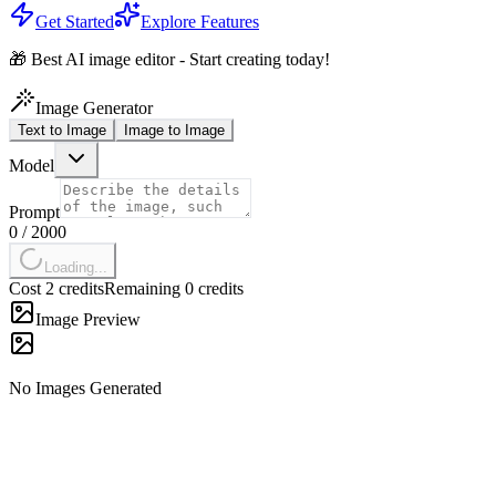
Get Started
Explore Features
🎁 Best AI image editor - Start creating today!
Image Generator
Text to Image
Image to Image
Model
Prompt
0
/
2000
Loading...
Cost 2 credits
Remaining 0 credits
Image Preview
No Images Generated