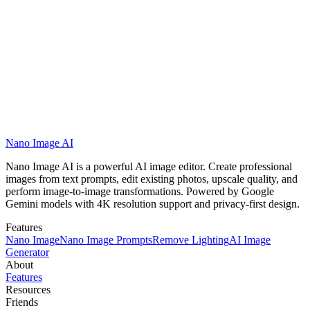
customer support
team
Nano Image AI
Get Started with Nano Image AI
View Showcases
Nano Image AI is a powerful AI image editor. Create professional
images from text prompts, edit existing photos, upscale quality, and
perform image-to-image transformations. Powered by Google
Gemini models with 4K resolution support and privacy-first design.
Features
Nano Image
Nano Image Prompts
Remove Lighting
AI Image
Generator
About
Features
Resources
Friends